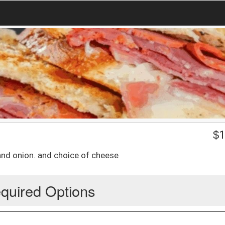
$
1
d onion. and choice of cheese
quired Options