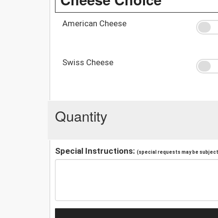
American Cheese
Swiss Cheese
Quantity
Special Instructions:
(special requests may be subject 