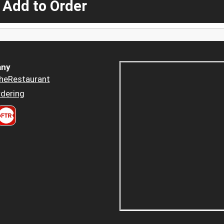
 Add to Order
ny
heRestaurant
dering