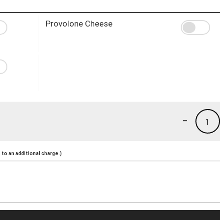
Provolone Cheese
-
1
to an additional charge.)