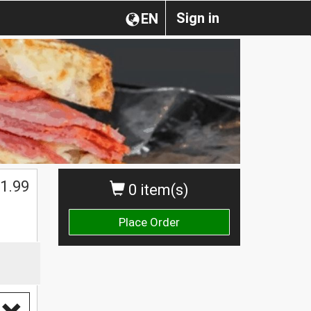
Sign in
EN
1.99
0 item(s)
Place Order