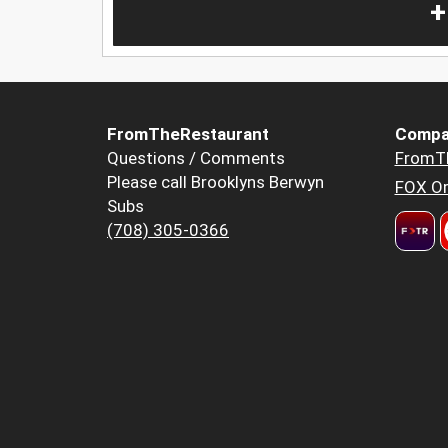
+
FromTheRestaurant
Compa
Questions / Comments
FromT
Please call Brooklyns Berwyn
FOX Or
Subs
(708) 305-0366