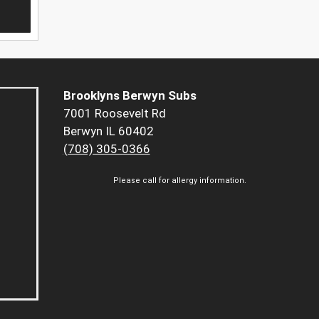
Brooklyns Berwyn Subs
7001 Roosevelt Rd
Berwyn IL 60402
(708) 305-0366
Please call for allergy information.