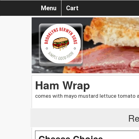
Menu
Cart
Ham Wrap
comes with mayo mustard lettuce tomato an
Re
Cheese Choice