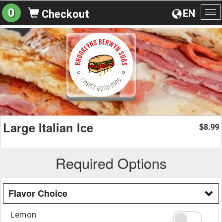
0
EN
Checkout
To
na
Large Italian Ice
8.99
$
Required Options
Flavor Choice
Lemon