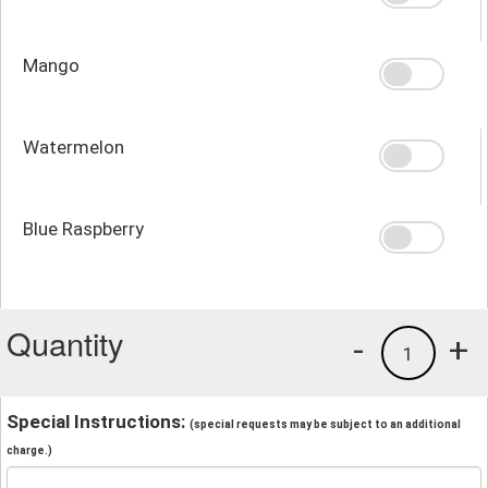
Mango
Watermelon
Blue Raspberry
Quantity
-
+
1
Special Instructions:
(special requests may be subject to an additional
charge.)