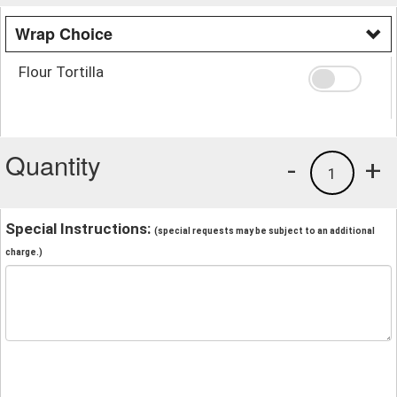
Wrap Choice
Flour Tortilla
Quantity
-
+
1
Special Instructions:
(special requests may be subject to an additional
charge.)