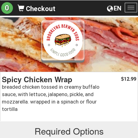
0
EN
Checkout
To
na
Spicy Chicken Wrap
12.99
$
breaded chicken tossed in creamy buffalo
sauce, with lettuce, jalapeno, pickle, and
mozzarella. wrapped in a spinach or flour
tortilla
Required Options